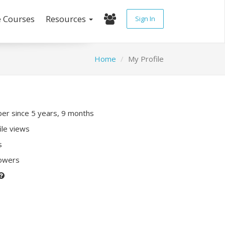
e Courses
Resources
Sign In
Home
My Profile
r since 5 years, 9 months
ile views
s
lowers