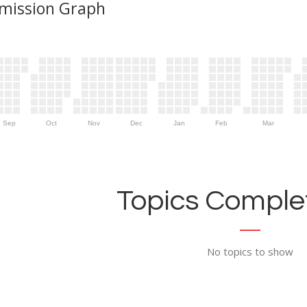
mission Graph
Sep
Oct
Nov
Dec
Jan
Feb
Mar
Topics Complet
No topics to show