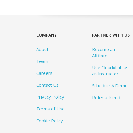
COMPANY
PARTNER WITH US
About
Become an
Affiliate
Team
Use CloudxLab as
Careers
an Instructor
Contact Us
Schedule A Demo
Privacy Policy
Refer a friend
Terms of Use
Cookie Policy