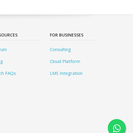
SOURCES
FOR BUSINESSES
rum
Consulting
og
Cloud Platform
ch FAQs
LMS Integration