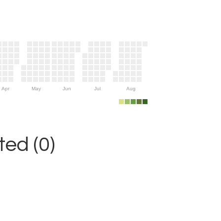
Apr
May
Jun
Jul
Aug
ed (0)