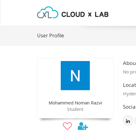
User Profile
Abou
No pro
Locat
Hyder
Mohammed Noman Razvi
Socia
Student