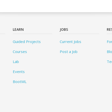
LEARN
JOBS
RE
Guided Projects
Current Jobs
Fo
Courses
Post a Job
Bl
Lab
Te
Events
BootML