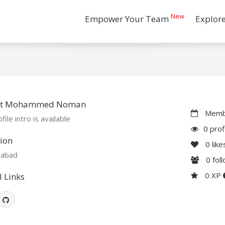
New
Empower Your Team
Explor
t Mohammed Noman
Membe
file intro is available
0 prof
ion
0
like
abad
0
fol
0 XP
l Links