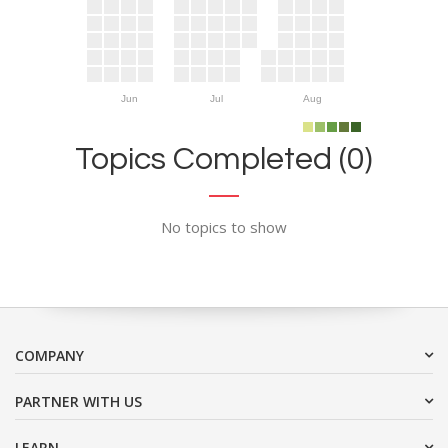
Jun
Jul
Aug
Topics Completed (0)
No topics to show
COMPANY
PARTNER WITH US
LEARN