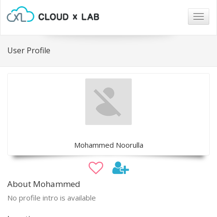
Togg
navig
User Profile
Mohammed Noorulla
About Mohammed
No profile intro is available