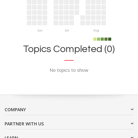
Jun
Jul
Aug
Topics Completed (0)
No topics to show
COMPANY
PARTNER WITH US
LEARN