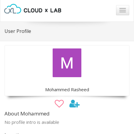
Togg
navig
User Profile
Mohammed Rasheed
About Mohammed
No profile intro is available