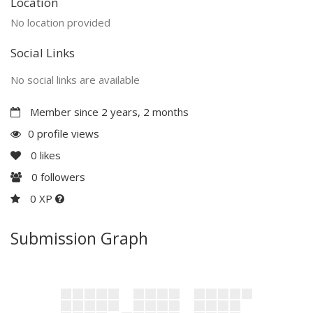
Location
No location provided
Social Links
No social links are available
Member since 2 years, 2 months
0 profile views
0
likes
0
followers
0 XP
Submission Graph