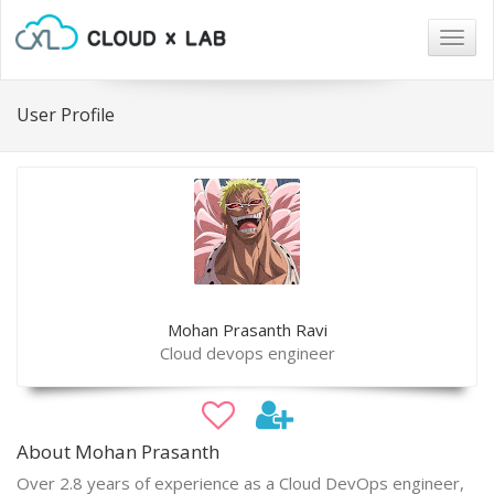
Togg
navig
User Profile
Mohan Prasanth Ravi
Cloud devops engineer
About Mohan Prasanth
Over 2.8 years of experience as a Cloud DevOps engineer,