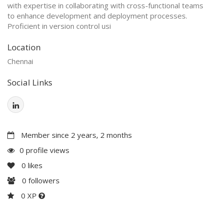
with expertise in collaborating with cross-functional teams
to enhance development and deployment processes.
Proficient in version control usi
Location
Chennai
Social Links
Member since 2 years, 2 months
0 profile views
0
likes
0
followers
0 XP