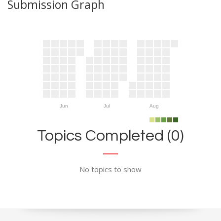
Submission Graph
Jun
Jul
Aug
Topics Completed (0)
No topics to show