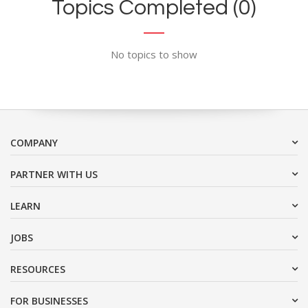
Topics Completed (0)
No topics to show
COMPANY
PARTNER WITH US
LEARN
JOBS
RESOURCES
FOR BUSINESSES