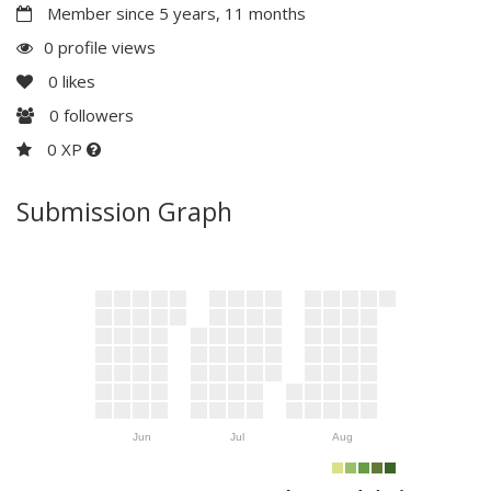
Member since 5 years, 11 months
0 profile views
0
likes
0
followers
0 XP
Submission Graph
Jun
Jul
Aug