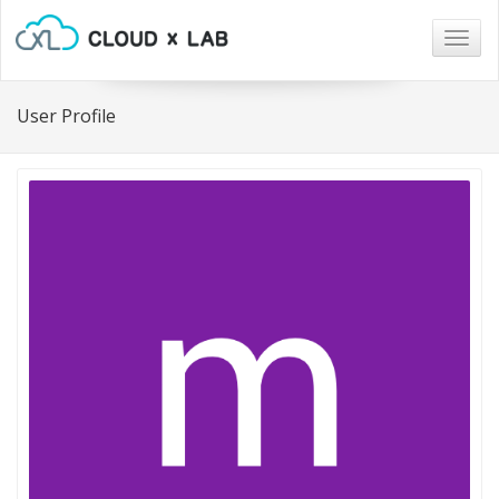
Togg
navig
User Profile