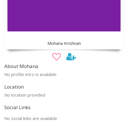
Mohana Krishnan
About Mohana
No profile intro is available
Location
No location provided
Social Links
No social links are available