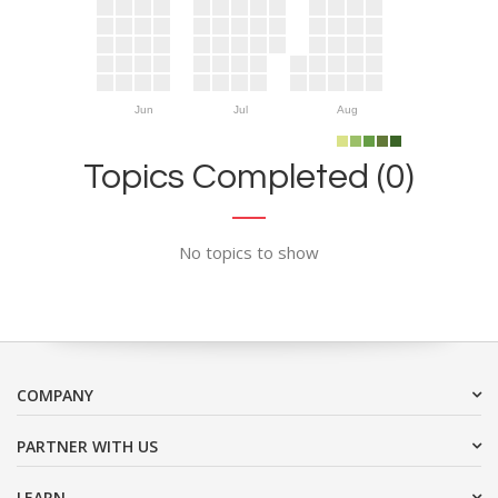
Jun
Jul
Aug
Topics Completed (0)
No topics to show
COMPANY
PARTNER WITH US
LEARN