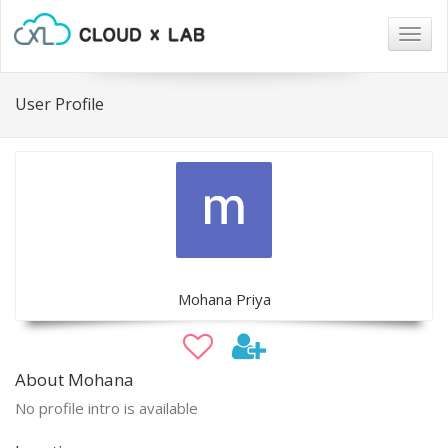
Togg
navig
User Profile
Mohana Priya
About Mohana
No profile intro is available