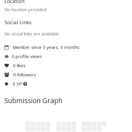
Location
No location provided
Social Links
No social links are available
Member since 5 years, 3 months
0 profile views
0
likes
0
followers
0 XP
Submission Graph