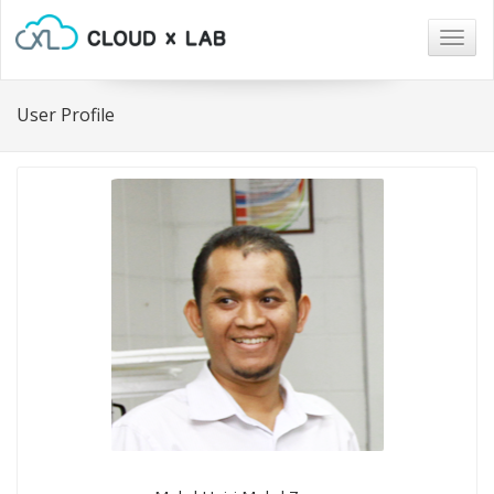
Togg
navig
User Profile