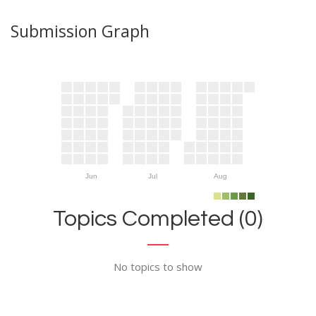
Submission Graph
Jun
Jul
Aug
Topics Completed (0)
No topics to show