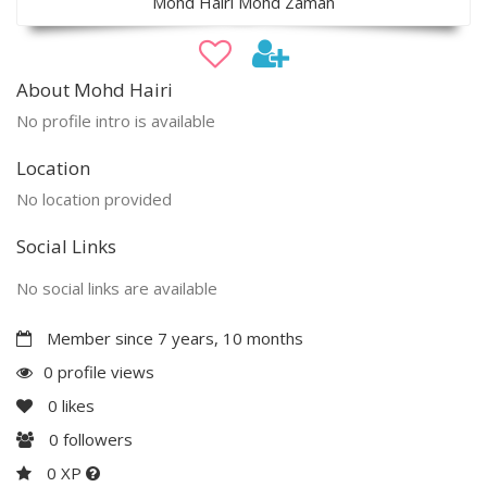
Mohd Hairi Mohd Zaman
About Mohd Hairi
No profile intro is available
Location
No location provided
Social Links
No social links are available
Member since 7 years, 10 months
0 profile views
0
likes
0
followers
0 XP