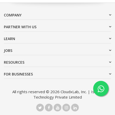
COMPANY
PARTNER WITH US
LEARN
JOBS
RESOURCES
FOR BUSINESSES
All rights reserved © 2026 CloudxLab, Inc. | Issimo
Technology Private Limited