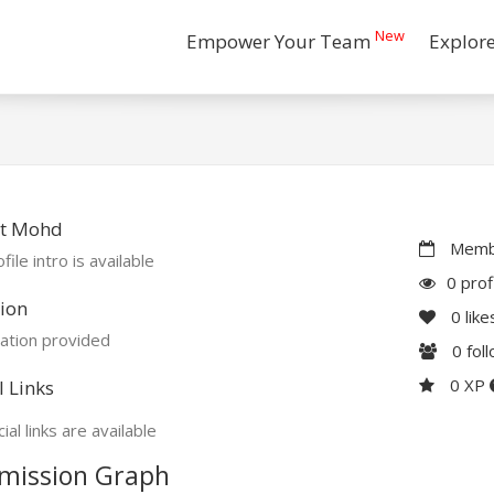
New
Empower Your Team
Explor
t Mohd
Membe
file intro is available
0 prof
ion
0
like
ation provided
0
fol
0 XP
l Links
ial links are available
mission Graph