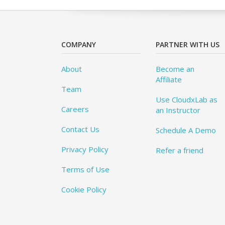
COMPANY
PARTNER WITH US
About
Become an
Affiliate
Team
Use CloudxLab as
Careers
an Instructor
Contact Us
Schedule A Demo
Privacy Policy
Refer a friend
Terms of Use
Cookie Policy