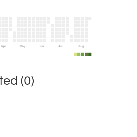
Apr
May
Jun
Jul
Aug
ed (0)