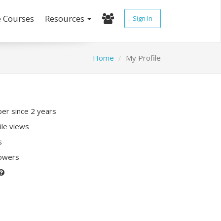
e Courses
Resources
Sign In
Home
My Profile
r since 2 years
ile views
s
lowers