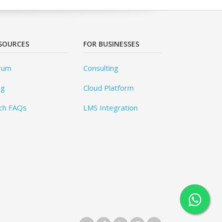
SOURCES
FOR BUSINESSES
rum
Consulting
og
Cloud Platform
ch FAQs
LMS Integration