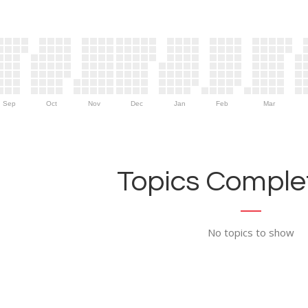
Sep
Oct
Nov
Dec
Jan
Feb
Mar
Topics Complet
No topics to show