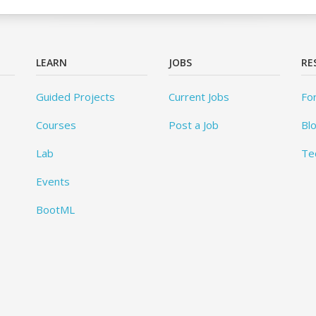
LEARN
JOBS
RE
Guided Projects
Current Jobs
Fo
Courses
Post a Job
Bl
Lab
Te
Events
BootML