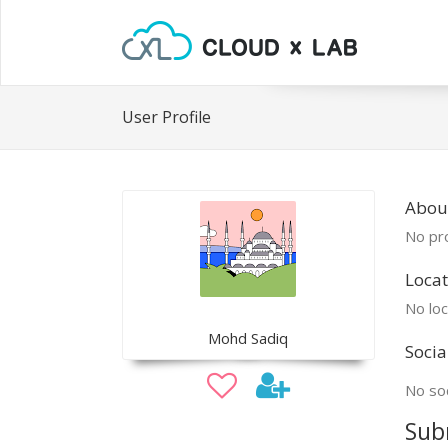
User Profile
Abou
No pro
Locat
No loc
Mohd Sadiq
Socia
No soc
Sub