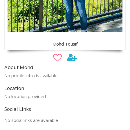
Mohd Tousif
About Mohd
No profile intro is available
Location
No location provided
Social Links
No social links are available