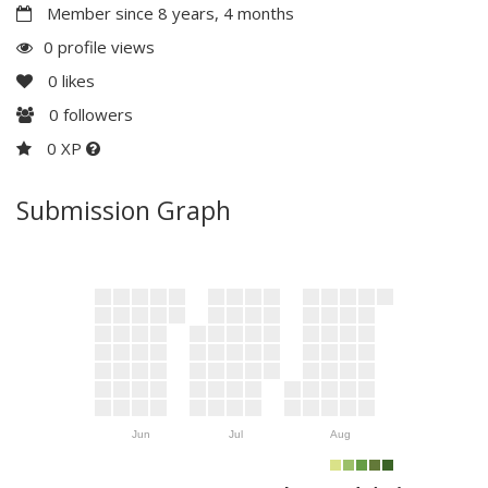
Member since 8 years, 4 months
0 profile views
0
likes
0
followers
0 XP
Submission Graph
Jun
Jul
Aug