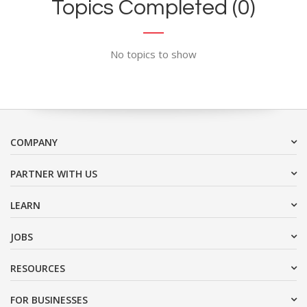
Topics Completed (0)
No topics to show
COMPANY
PARTNER WITH US
LEARN
JOBS
RESOURCES
FOR BUSINESSES