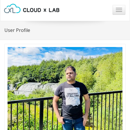
Togg
navig
User Profile