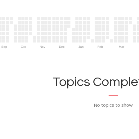
Sep
Oct
Nov
Dec
Jan
Feb
Mar
Topics Complet
No topics to show