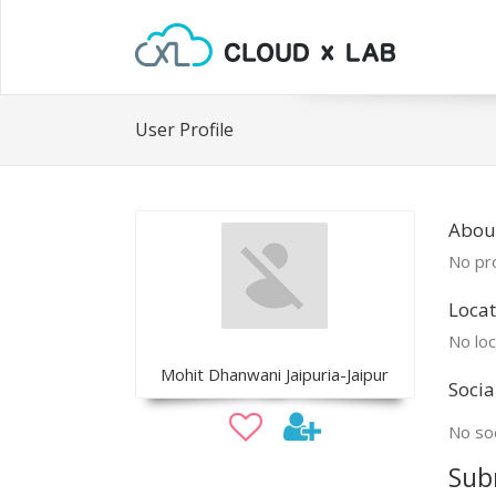
User Profile
Abou
No pro
Locat
No loc
Mohit Dhanwani Jaipuria-Jaipur
Socia
No soc
Sub