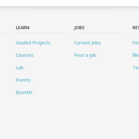
LEARN
JOBS
RE
Guided Projects
Current Jobs
Fo
Courses
Post a Job
Bl
Lab
Te
Events
BootML