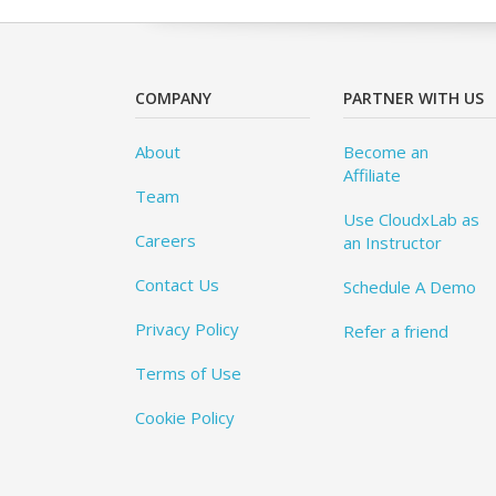
COMPANY
PARTNER WITH US
About
Become an
Affiliate
Team
Use CloudxLab as
Careers
an Instructor
Contact Us
Schedule A Demo
Privacy Policy
Refer a friend
Terms of Use
Cookie Policy