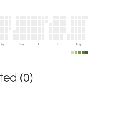
Apr
May
Jun
Jul
Aug
ed (0)