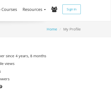
e Courses
Resources
Sign In
Home
My Profile
r since 4 years, 8 months
ile views
s
lowers