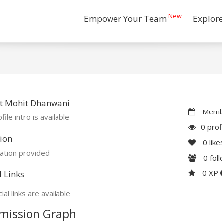
New
Empower Your Team
Explor
t Mohit Dhanwani
Membe
file intro is available
0 prof
ion
0
like
ation provided
0
fol
0 XP
l Links
ial links are available
mission Graph