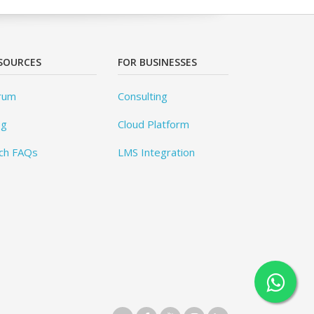
SOURCES
FOR BUSINESSES
rum
Consulting
og
Cloud Platform
ch FAQs
LMS Integration