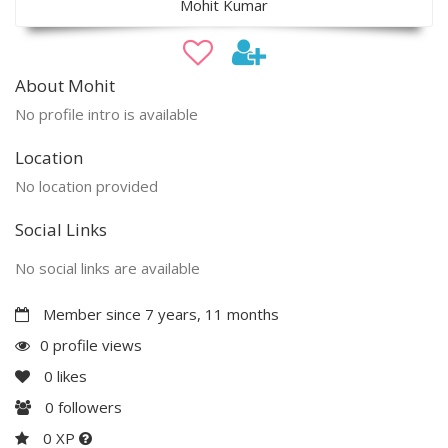
Mohit Kumar
About Mohit
No profile intro is available
Location
No location provided
Social Links
No social links are available
Member since 7 years, 11 months
0 profile views
0
likes
0
followers
0 XP