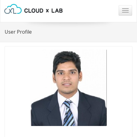
Togg
navig
User Profile