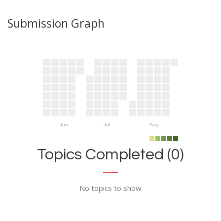
Submission Graph
Jun
Jul
Aug
Topics Completed (0)
No topics to show