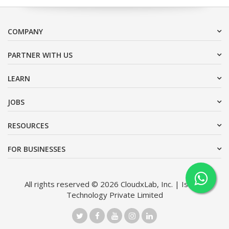
COMPANY
PARTNER WITH US
LEARN
JOBS
RESOURCES
FOR BUSINESSES
All rights reserved © 2026 CloudxLab, Inc. | Issimo
Technology Private Limited