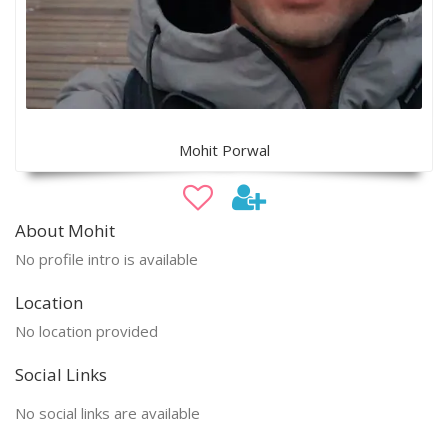
Mohit Porwal
About Mohit
No profile intro is available
Location
No location provided
Social Links
No social links are available