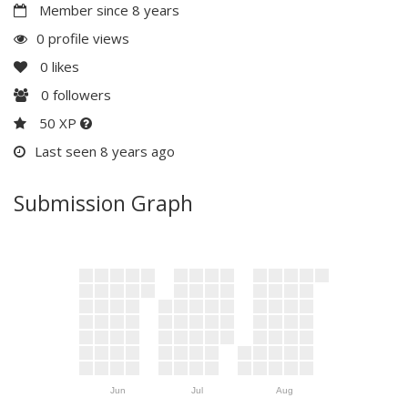
Member since 8 years
0 profile views
0
likes
0
followers
50 XP
Last seen 8 years ago
Submission Graph
Jun
Jul
Aug