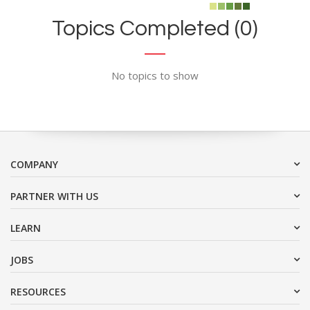
Topics Completed (0)
No topics to show
COMPANY
PARTNER WITH US
LEARN
JOBS
RESOURCES