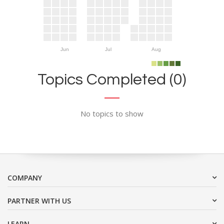
Jun
Jul
Aug
Topics Completed (0)
No topics to show
COMPANY
PARTNER WITH US
LEARN