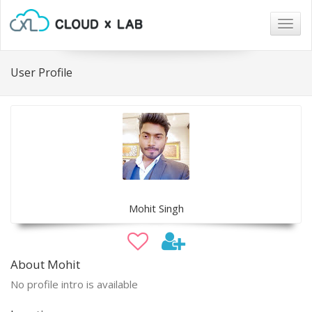
Togg
navig
User Profile
Mohit Singh
About Mohit
No profile intro is available