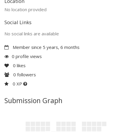
Location
No location provided
Social Links
No social links are available
Member since 5 years, 6 months
0 profile views
0
likes
0
followers
0 XP
Submission Graph