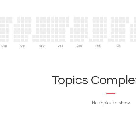
Sep
Oct
Nov
Dec
Jan
Feb
Mar
Topics Complet
No topics to show