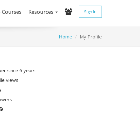
e Courses
Resources
Sign In
Home
My Profile
r since 6 years
ile views
s
lowers