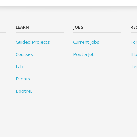
LEARN
JOBS
RE
Guided Projects
Current Jobs
Fo
Courses
Post a Job
Bl
Lab
Te
Events
BootML