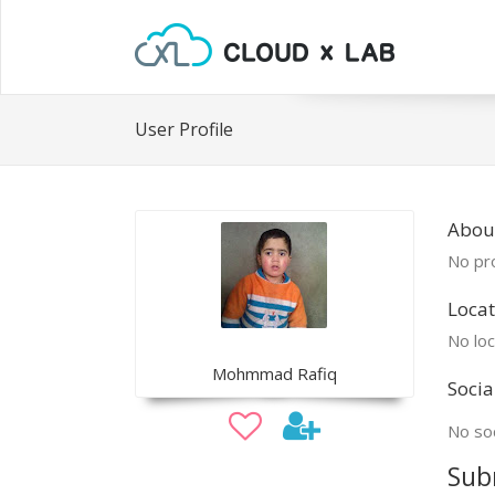
User Profile
Abo
No pro
Locat
No loc
Mohmmad Rafiq
Socia
No soc
Sub