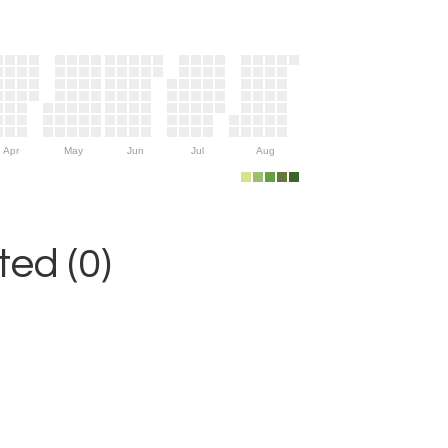
Apr
May
Jun
Jul
Aug
ed (0)