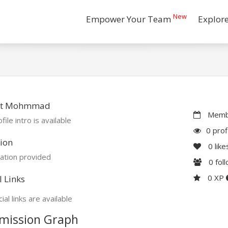
New
Empower Your Team
Explor
ut Mohmmad
Membe
file intro is available
0 prof
ion
0
like
ation provided
0
fol
0 XP
l Links
ial links are available
mission Graph