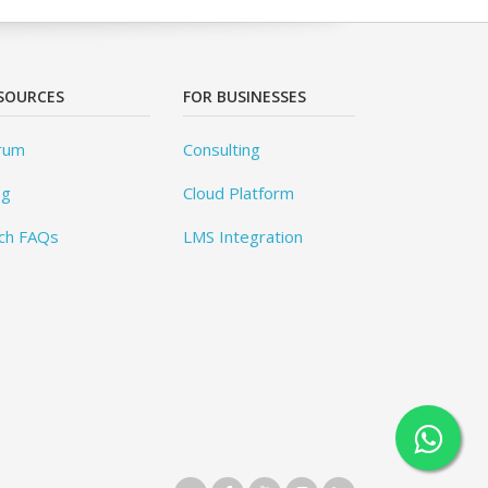
SOURCES
FOR BUSINESSES
rum
Consulting
og
Cloud Platform
ch FAQs
LMS Integration