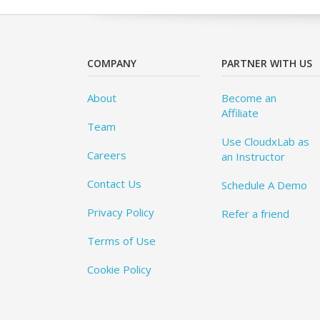
COMPANY
PARTNER WITH US
About
Become an
Affiliate
Team
Use CloudxLab as
Careers
an Instructor
Contact Us
Schedule A Demo
Privacy Policy
Refer a friend
Terms of Use
Cookie Policy