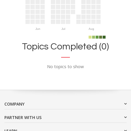
Jun
Jul
Aug
Topics Completed (0)
No topics to show
COMPANY
PARTNER WITH US
LEARN