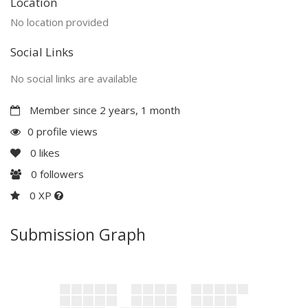
Location
No location provided
Social Links
No social links are available
Member since 2 years, 1 month
0 profile views
0
likes
0
followers
0 XP
Submission Graph