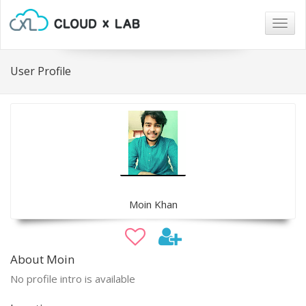
Togg
navig
User Profile
Moin Khan
About Moin
No profile intro is available