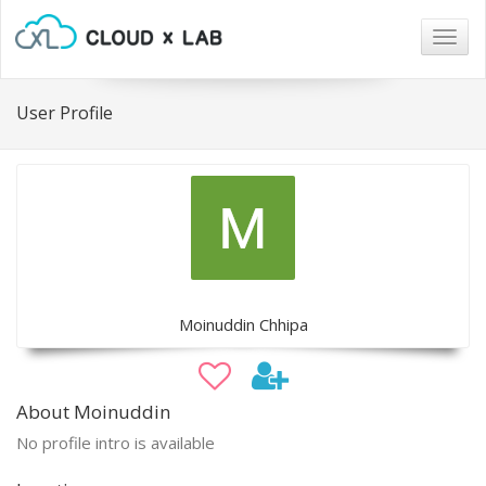
Togg
navig
User Profile
Moinuddin Chhipa
About Moinuddin
No profile intro is available