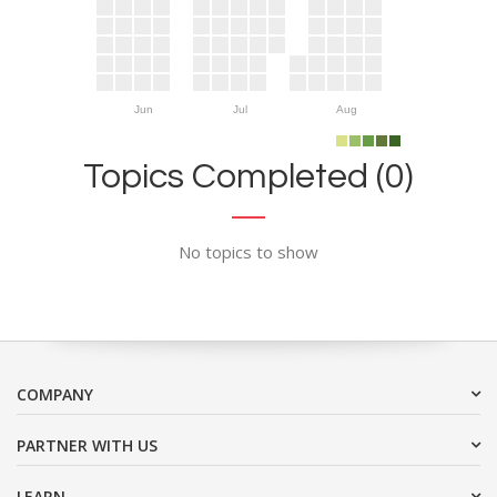
Jun
Jul
Aug
Topics Completed (0)
No topics to show
COMPANY
PARTNER WITH US
LEARN