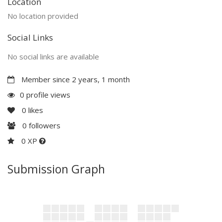
Location
No location provided
Social Links
No social links are available
Member since 2 years, 1 month
0 profile views
0
likes
0
followers
0 XP
Submission Graph