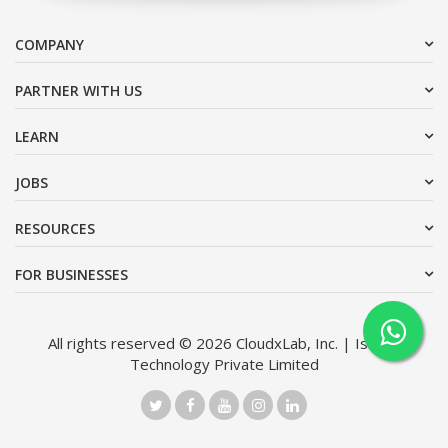
COMPANY
PARTNER WITH US
LEARN
JOBS
RESOURCES
FOR BUSINESSES
All rights reserved © 2026 CloudxLab, Inc. | Issimo
Technology Private Limited