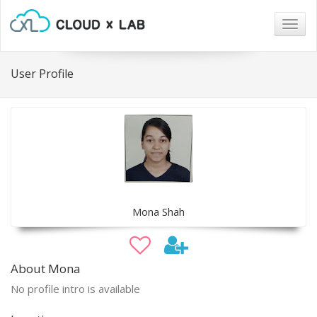
Togg
navig
User Profile
Mona Shah
About Mona
No profile intro is available