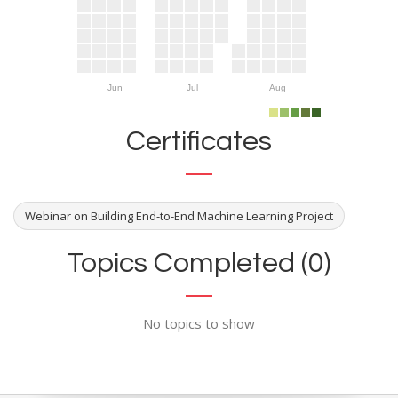
Jun
Jul
Aug
Certificates
Webinar on Building End-to-End Machine Learning Project
Topics Completed (0)
No topics to show