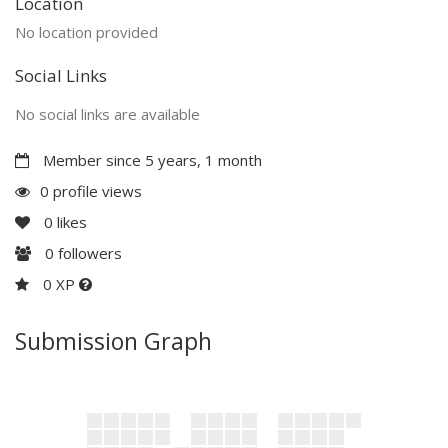
Location
No location provided
Social Links
No social links are available
Member since 5 years, 1 month
0 profile views
0
likes
0
followers
0 XP
Submission Graph