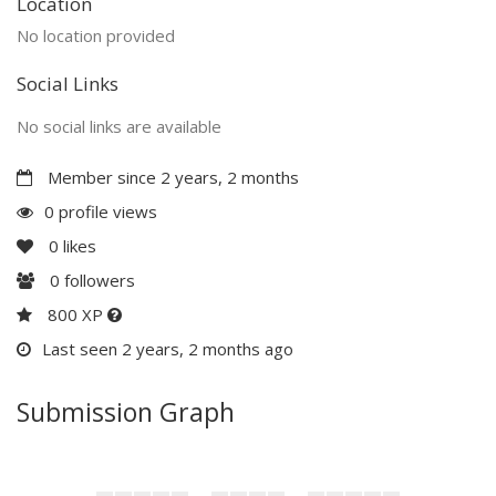
Location
No location provided
Social Links
No social links are available
Member since 2 years, 2 months
0 profile views
0
likes
0
followers
800 XP
Last seen 2 years, 2 months ago
Submission Graph