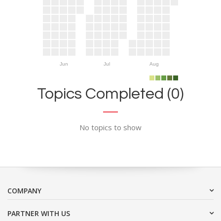
Jun
Jul
Aug
Topics Completed (0)
No topics to show
COMPANY
PARTNER WITH US