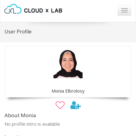
Togg
navig
User Profile
Monia Elbrolosy
About Monia
No profile intro is available