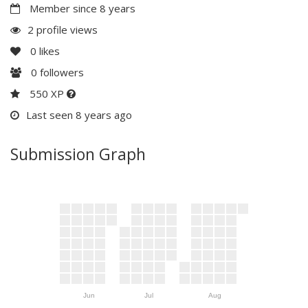
Member since 8 years
2 profile views
0
likes
0
followers
550 XP
Last seen 8 years ago
Submission Graph
Jun
Jul
Aug