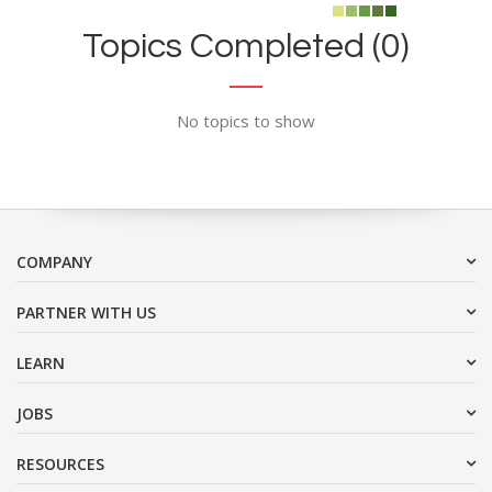
Topics Completed (0)
No topics to show
COMPANY
PARTNER WITH US
LEARN
JOBS
RESOURCES