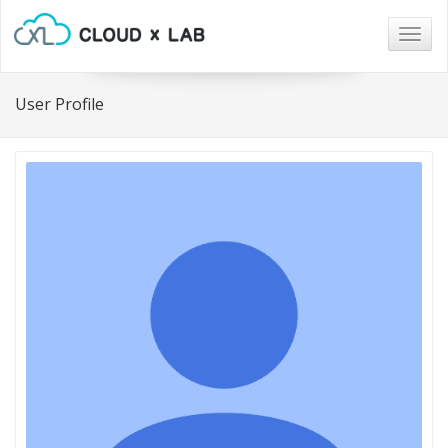
Togg
navig
User Profile