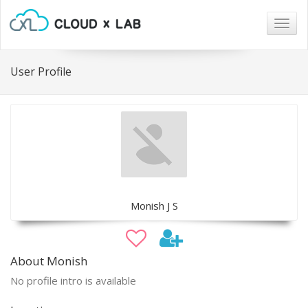
Togg
navig
User Profile
Monish J S
About Monish
No profile intro is available