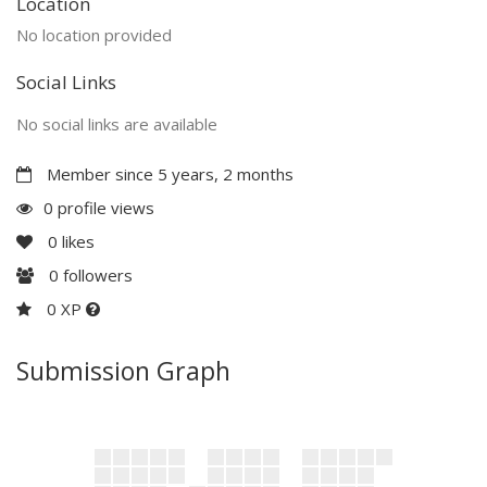
Location
No location provided
Social Links
No social links are available
Member since 5 years, 2 months
0 profile views
0
likes
0
followers
0 XP
Submission Graph