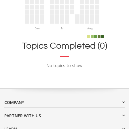
Jun
Jul
Aug
Topics Completed (0)
No topics to show
COMPANY
PARTNER WITH US
LEARN