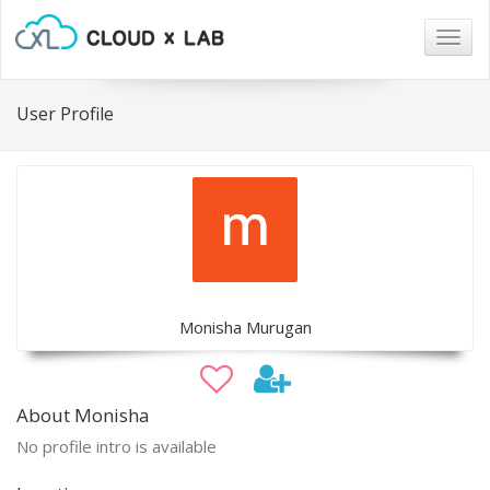
Togg
navig
User Profile
Monisha Murugan
About Monisha
No profile intro is available