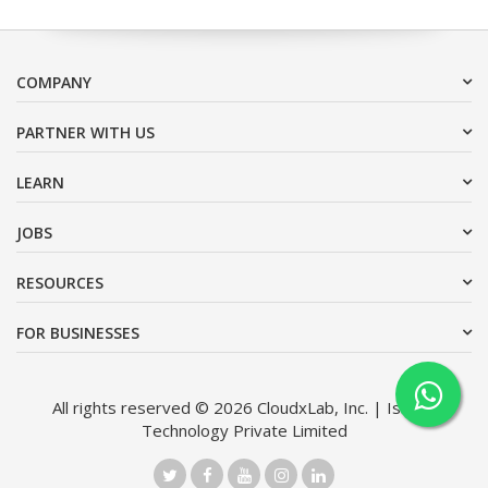
COMPANY
PARTNER WITH US
LEARN
JOBS
RESOURCES
FOR BUSINESSES
All rights reserved © 2026 CloudxLab, Inc. | Issimo
Technology Private Limited