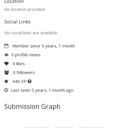
Location
No location provided
Social Links
No social links are available
Member since 5 years, 1 month
0 profile views
0
likes
0
followers
440 XP
Last seen 5 years, 1 month ago
Submission Graph