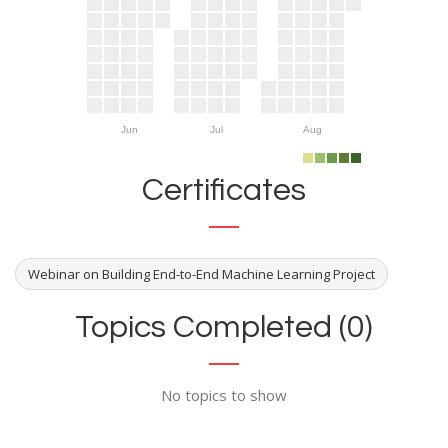
Jun
Jul
Aug
Certificates
Webinar on Building End-to-End Machine Learning Project
Topics Completed (0)
No topics to show