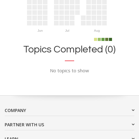
Jun
Jul
Aug
Topics Completed (0)
No topics to show
COMPANY
PARTNER WITH US
LEARN