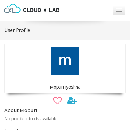
Togg
navig
User Profile
Mopuri Jyoshna
About Mopuri
No profile intro is available