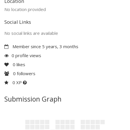
Location
No location provided
Social Links
No social links are available
Member since 5 years, 3 months
0 profile views
0
likes
0
followers
0 XP
Submission Graph