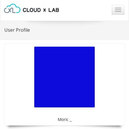
Togg
navig
User Profile
Moric _