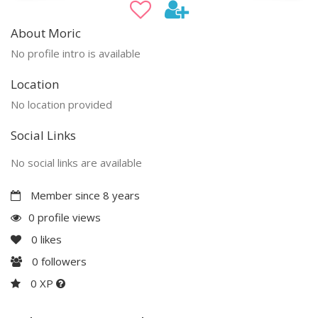
About Moric
No profile intro is available
Location
No location provided
Social Links
No social links are available
Member since 8 years
0 profile views
0
likes
0
followers
0 XP