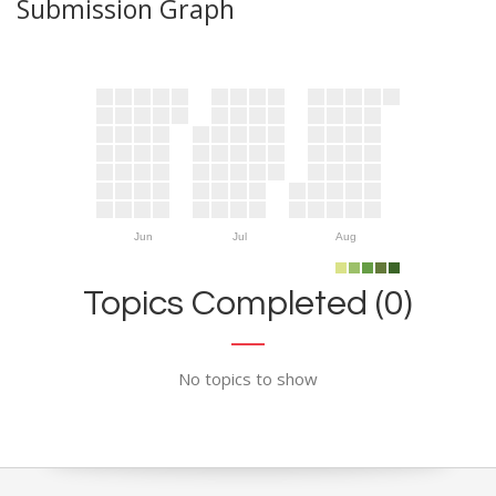
Submission Graph
Jun
Jul
Aug
Topics Completed (0)
No topics to show