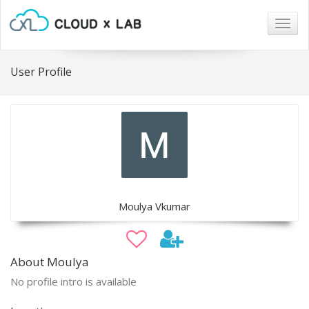
Togg
navig
User Profile
Moulya Vkumar
About Moulya
No profile intro is available