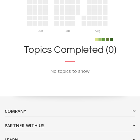
Jun
Jul
Aug
Topics Completed (0)
No topics to show
COMPANY
PARTNER WITH US
LEARN