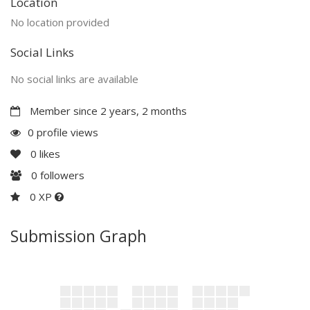
Location
No location provided
Social Links
No social links are available
Member since 2 years, 2 months
0 profile views
0
likes
0
followers
0 XP
Submission Graph