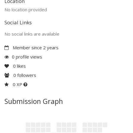
Location
No location provided
Social Links
No social links are available
Member since 2 years
0 profile views
0
likes
0
followers
0 XP
Submission Graph