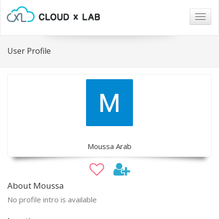
Togg
navig
User Profile
Moussa Arab
About Moussa
No profile intro is available