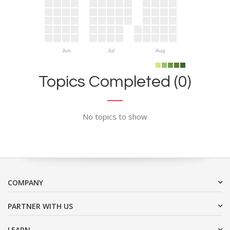
Jun
Jul
Aug
Topics Completed (0)
No topics to show
COMPANY
PARTNER WITH US
LEARN