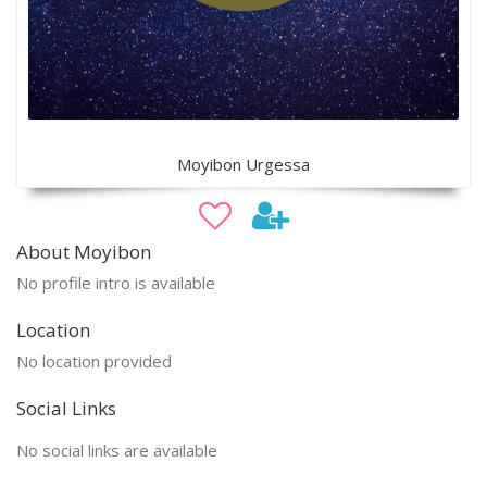
Moyibon Urgessa
About Moyibon
No profile intro is available
Location
No location provided
Social Links
No social links are available