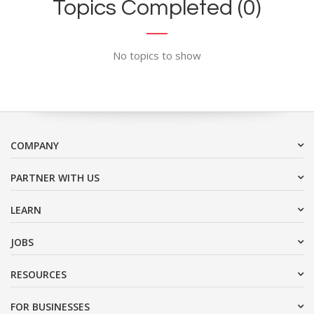
Topics Completed (0)
No topics to show
COMPANY
PARTNER WITH US
LEARN
JOBS
RESOURCES
FOR BUSINESSES