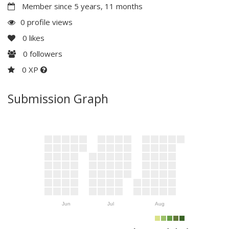
Member since 5 years, 11 months
0 profile views
0
likes
0
followers
0 XP
Submission Graph
Jun
Jul
Aug