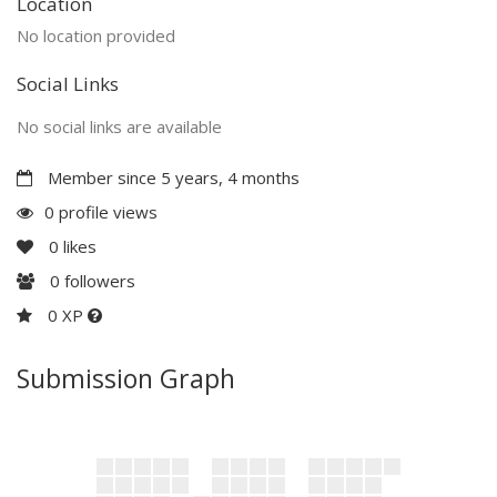
Location
No location provided
Social Links
No social links are available
Member since 5 years, 4 months
0 profile views
0
likes
0
followers
0 XP
Submission Graph