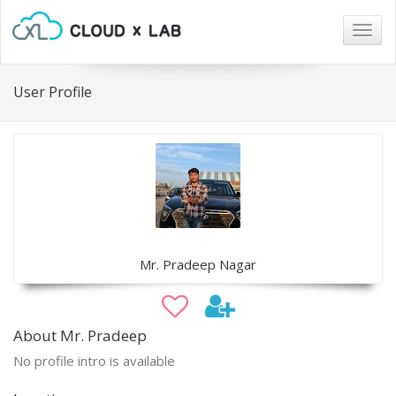
Togg
navig
User Profile
Mr. Pradeep Nagar
About Mr. Pradeep
No profile intro is available