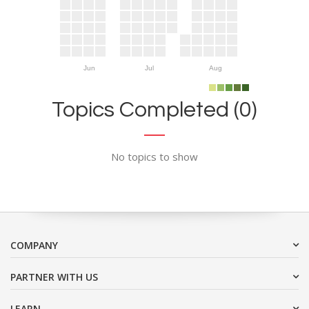
Jun
Jul
Aug
Topics Completed (0)
No topics to show
COMPANY
PARTNER WITH US
LEARN