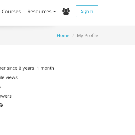
e Courses
Resources
Sign In
Home
My Profile
r since 8 years, 1 month
ile views
s
lowers