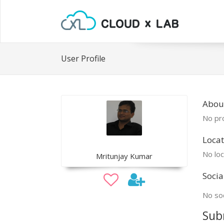
User Profile
Abou
No pro
Locat
No loc
Mritunjay Kumar
Socia
No soc
Sub