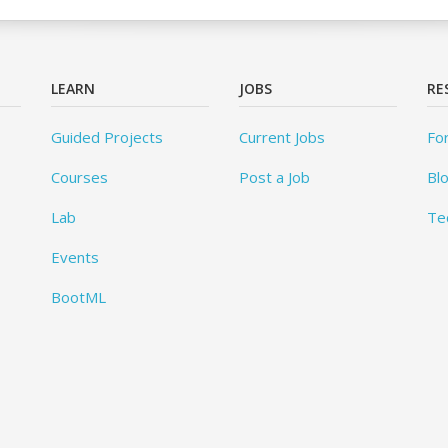
LEARN
JOBS
RE
Guided Projects
Current Jobs
Fo
Courses
Post a Job
Bl
Lab
Te
Events
BootML