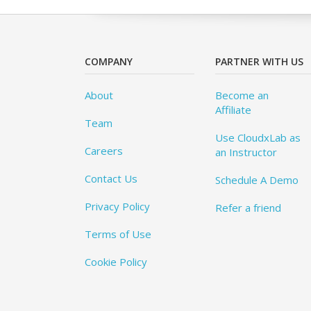
COMPANY
PARTNER WITH US
About
Become an
Affiliate
Team
Use CloudxLab as
Careers
an Instructor
Contact Us
Schedule A Demo
Privacy Policy
Refer a friend
Terms of Use
Cookie Policy