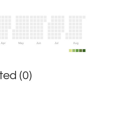
Apr
May
Jun
Jul
Aug
ed (0)