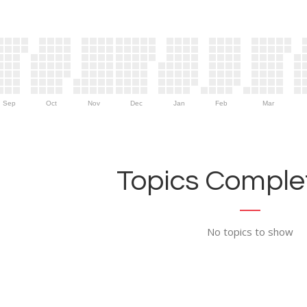
Sep
Oct
Nov
Dec
Jan
Feb
Mar
Topics Complet
No topics to show