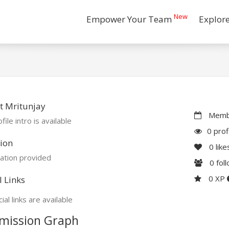
New
Empower Your Team
Explor
t Mritunjay
Membe
file intro is available
0 prof
ion
0
like
ation provided
0
fol
0 XP
l Links
ial links are available
mission Graph