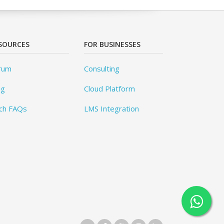
SOURCES
FOR BUSINESSES
rum
Consulting
og
Cloud Platform
ch FAQs
LMS Integration