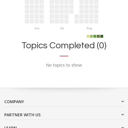
Jun
Jul
Aug
Topics Completed (0)
No topics to show
COMPANY
PARTNER WITH US
LEARN