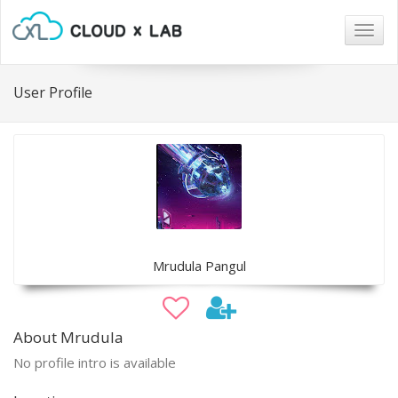
Togg
navig
User Profile
Mrudula Pangul
About Mrudula
No profile intro is available