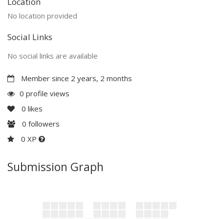
Location
No location provided
Social Links
No social links are available
Member since 2 years, 2 months
0 profile views
0
likes
0
followers
0 XP
Submission Graph