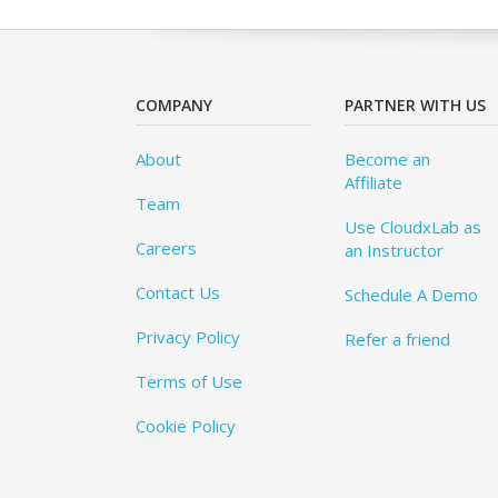
COMPANY
PARTNER WITH US
About
Become an
Affiliate
Team
Use CloudxLab as
Careers
an Instructor
Contact Us
Schedule A Demo
Privacy Policy
Refer a friend
Terms of Use
Cookie Policy