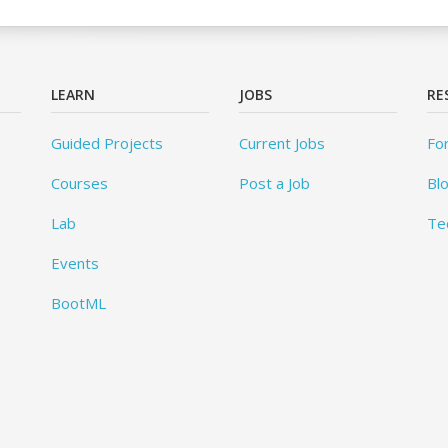
LEARN
JOBS
RE
Guided Projects
Current Jobs
Fo
Courses
Post a Job
Bl
Lab
Te
Events
BootML