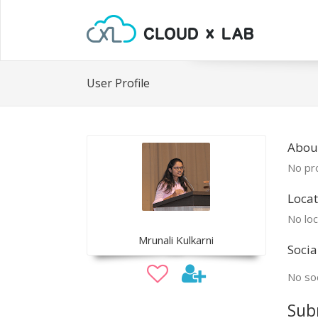
User Profile
Abou
No pro
Locat
No loc
Mrunali Kulkarni
Socia
No soc
Sub