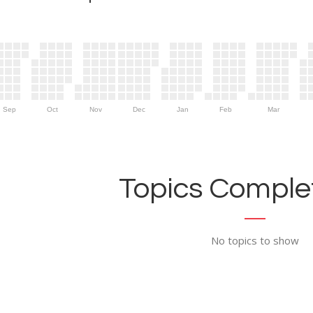
Sep
Oct
Nov
Dec
Jan
Feb
Mar
Topics Complet
No topics to show