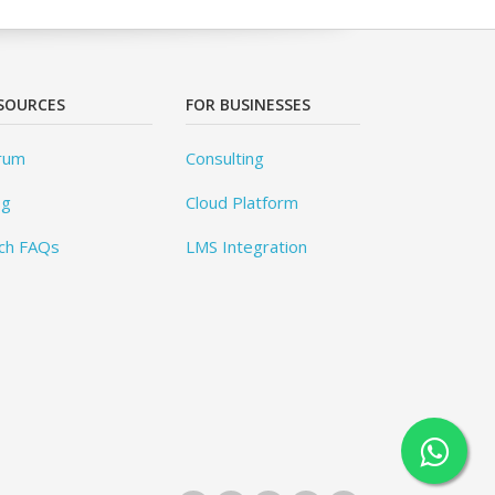
SOURCES
FOR BUSINESSES
rum
Consulting
og
Cloud Platform
ch FAQs
LMS Integration