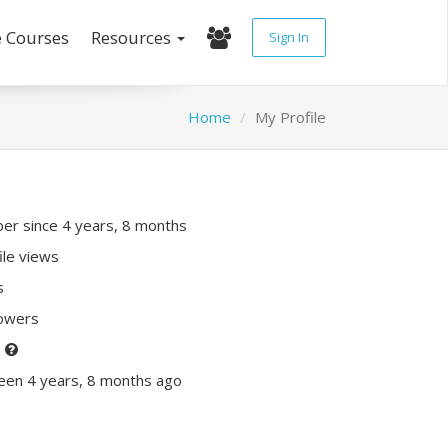
e Courses
Resources
Sign In
Home
My Profile
r since 4 years, 8 months
ile views
s
lowers
P
een 4 years, 8 months ago