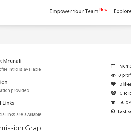
New
Empower Your Team
Explor
t Mrunali
Membe
file intro is available
0 prof
ion
0
like
ation provided
0
fol
50 X
l Links
Last s
ial links are available
mission Graph