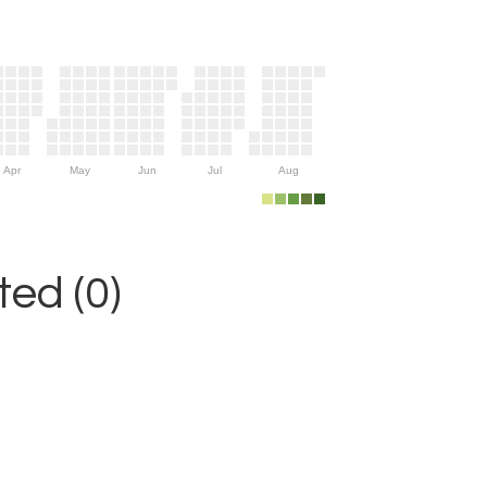
Apr
May
Jun
Jul
Aug
ed (0)