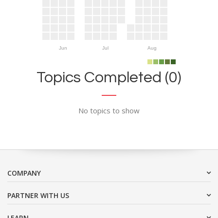
Jun
Jul
Aug
Topics Completed (0)
No topics to show
COMPANY
PARTNER WITH US
LEARN