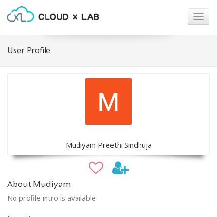
Togg
navig
User Profile
Mudiyam Preethi Sindhuja
About Mudiyam
No profile intro is available