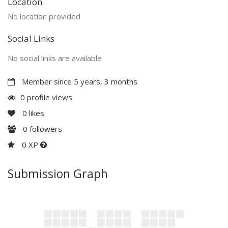
Location
No location provided
Social Links
No social links are available
Member since 5 years, 3 months
0 profile views
0
likes
0
followers
0 XP
Submission Graph