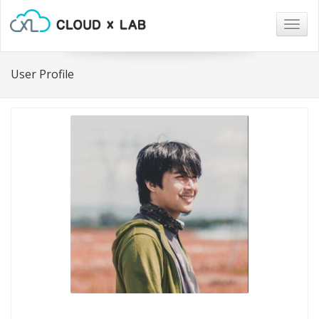
Togg
navig
User Profile