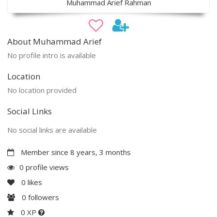
Muhammad Arief Rahman
About Muhammad Arief
No profile intro is available
Location
No location provided
Social Links
No social links are available
Member since 8 years, 3 months
0 profile views
0
likes
0
followers
0 XP