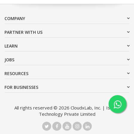
COMPANY
PARTNER WITH US
LEARN
JOBS
RESOURCES
FOR BUSINESSES
All rights reserved © 2026 CloudxLab, Inc. | Issimo
Technology Private Limited