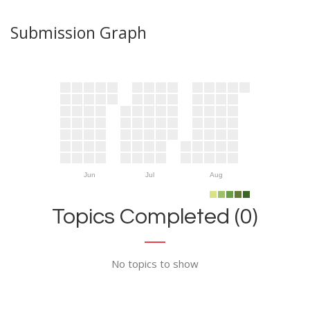
Submission Graph
Jun
Jul
Aug
Topics Completed (0)
No topics to show