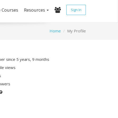
e Courses
Resources
Sign In
Home
My Profile
r since 5 years, 9 months
ile views
s
lowers