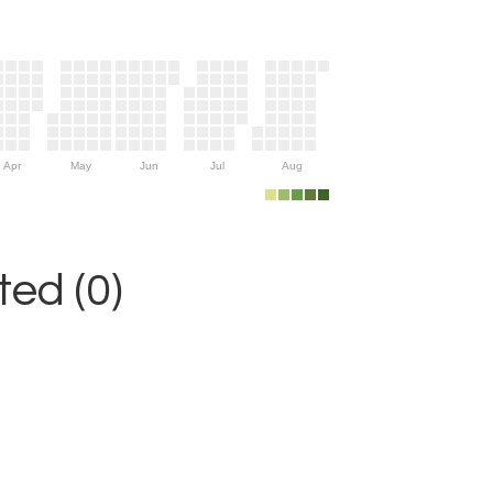
Apr
May
Jun
Jul
Aug
ed (0)