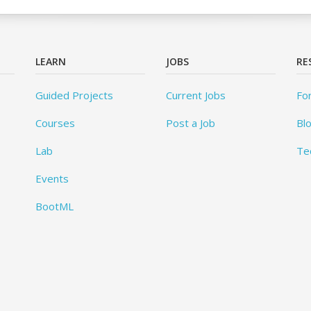
LEARN
JOBS
RE
Guided Projects
Current Jobs
Fo
Courses
Post a Job
Bl
Lab
Te
Events
BootML