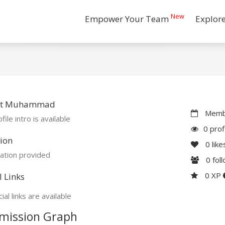
New
Empower Your Team
Explor
ut Muhammad
Membe
file intro is available
0 prof
ion
0
like
ation provided
0
fol
0 XP
l Links
ial links are available
mission Graph