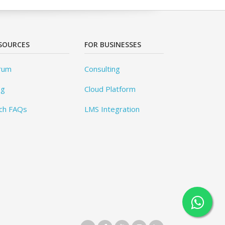
SOURCES
FOR BUSINESSES
rum
Consulting
og
Cloud Platform
ch FAQs
LMS Integration