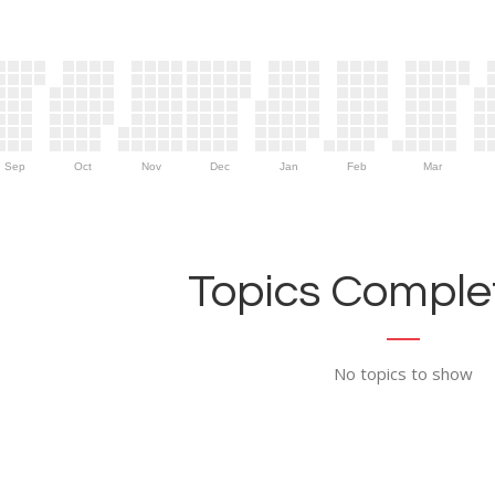
Sep
Oct
Nov
Dec
Jan
Feb
Mar
Topics Complet
No topics to show