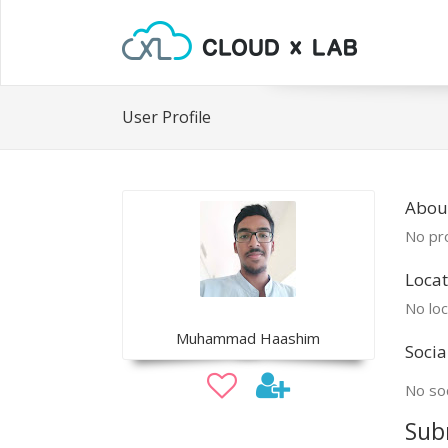
User Profile
Abo
No pro
Locat
No loc
Muhammad Haashim
Socia
No soc
Sub