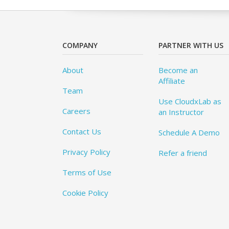
COMPANY
PARTNER WITH US
About
Become an
Affiliate
Team
Use CloudxLab as
Careers
an Instructor
Contact Us
Schedule A Demo
Privacy Policy
Refer a friend
Terms of Use
Cookie Policy