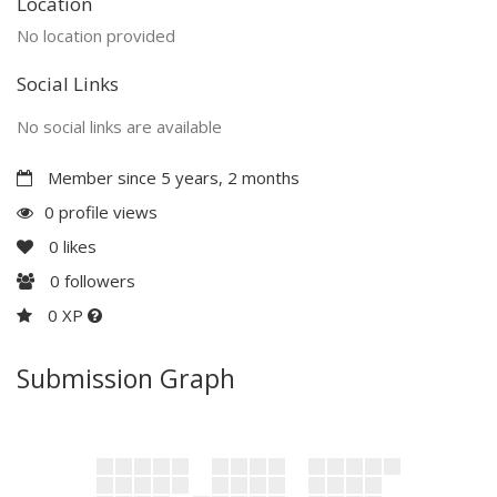
Location
No location provided
Social Links
No social links are available
Member since 5 years, 2 months
0 profile views
0
likes
0
followers
0 XP
Submission Graph