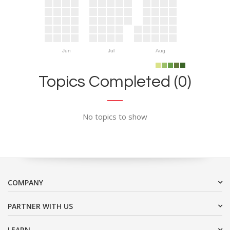
Jun
Jul
Aug
Topics Completed (0)
No topics to show
COMPANY
PARTNER WITH US
LEARN