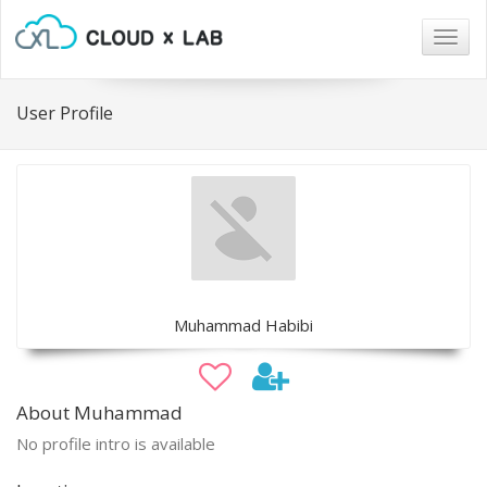
Togg
navig
User Profile
Muhammad Habibi
About Muhammad
No profile intro is available