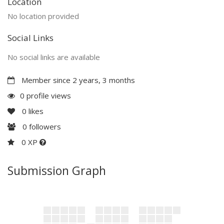
Location
No location provided
Social Links
No social links are available
Member since 2 years, 3 months
0 profile views
0
likes
0
followers
0 XP
Submission Graph