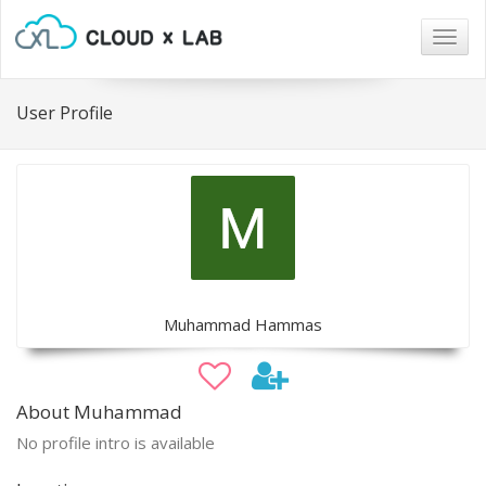
Togg
navig
User Profile
Muhammad Hammas
About Muhammad
No profile intro is available