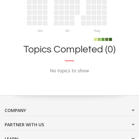
Jun
Jul
Aug
Topics Completed (0)
No topics to show
COMPANY
PARTNER WITH US
LEARN