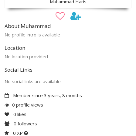
Muhammad Haris
About Muhammad
No profile intro is available
Location
No location provided
Social Links
No social links are available
Member since 3 years, 8 months
0 profile views
0
likes
0
followers
0 XP