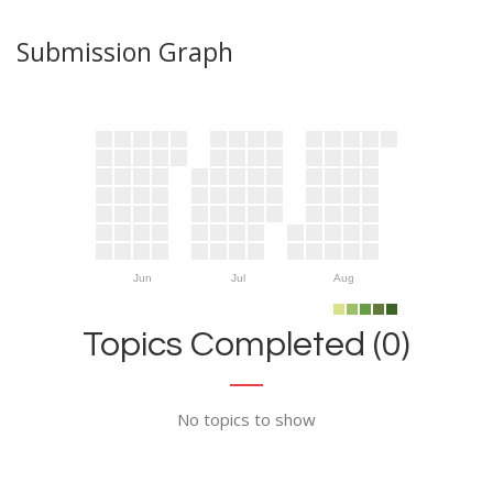
Submission Graph
Jun
Jul
Aug
Topics Completed (0)
No topics to show