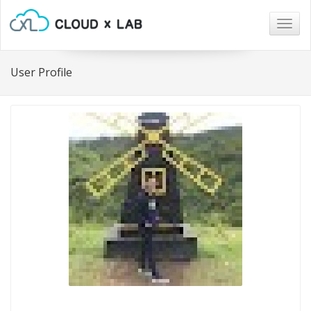
Togg
navig
User Profile