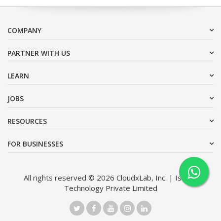
COMPANY
PARTNER WITH US
LEARN
JOBS
RESOURCES
FOR BUSINESSES
All rights reserved © 2026 CloudxLab, Inc. | Issimo
Technology Private Limited