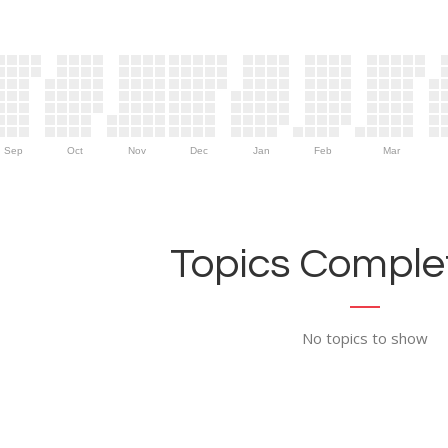
Sep
Oct
Nov
Dec
Jan
Feb
Mar
Topics Complet
No topics to show