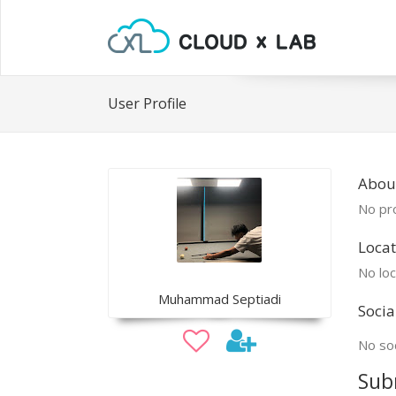
User Profile
Abo
No pro
Locat
No loc
Muhammad Septiadi
Socia
No soc
Sub