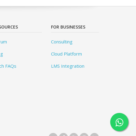
SOURCES
FOR BUSINESSES
rum
Consulting
og
Cloud Platform
ch FAQs
LMS Integration