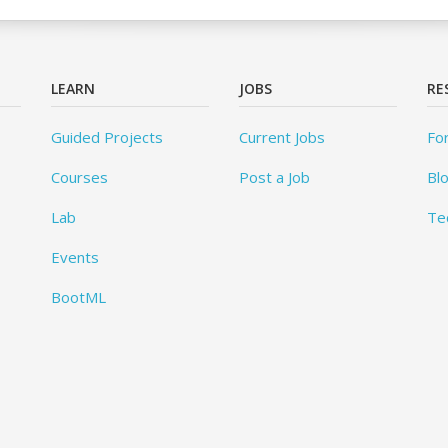
LEARN
JOBS
RE
Guided Projects
Current Jobs
Fo
Courses
Post a Job
Bl
Lab
Te
Events
BootML