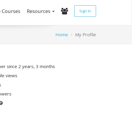
e Courses
Resources
Sign In
Home
My Profile
r since 2 years, 3 months
ile views
s
lowers