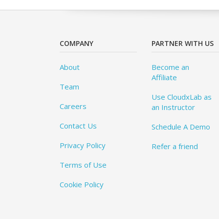
COMPANY
PARTNER WITH US
About
Become an
Affiliate
Team
Use CloudxLab as
Careers
an Instructor
Contact Us
Schedule A Demo
Privacy Policy
Refer a friend
Terms of Use
Cookie Policy