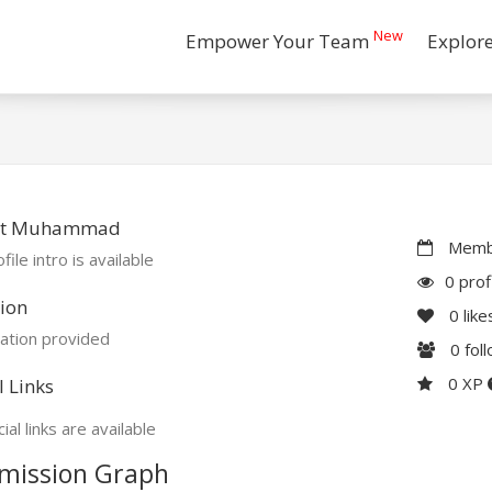
New
Empower Your Team
Explor
ut Muhammad
Membe
file intro is available
0 prof
ion
0
like
ation provided
0
fol
0 XP
l Links
ial links are available
mission Graph