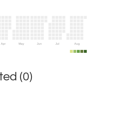
Apr
May
Jun
Jul
Aug
ed (0)