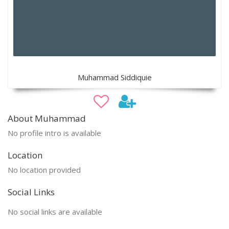
Muhammad Siddiquie
About Muhammad
No profile intro is available
Location
No location provided
Social Links
No social links are available