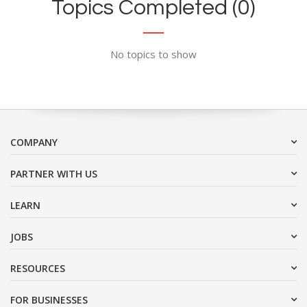
Topics Completed (0)
No topics to show
COMPANY
PARTNER WITH US
LEARN
JOBS
RESOURCES
FOR BUSINESSES