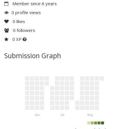
Member since 6 years
0 profile views
0
likes
0
followers
0 XP
Submission Graph
Jun
Jul
Aug