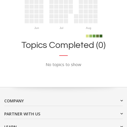
Jun
Jul
Aug
Topics Completed (0)
No topics to show
COMPANY
PARTNER WITH US
LEARN