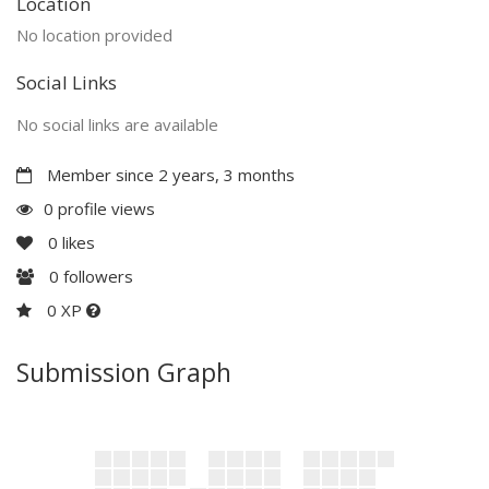
Location
No location provided
Social Links
No social links are available
Member since 2 years, 3 months
0 profile views
0
likes
0
followers
0 XP
Submission Graph