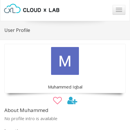
Togg
navig
User Profile
Muhammed Iqbal
About Muhammed
No profile intro is available