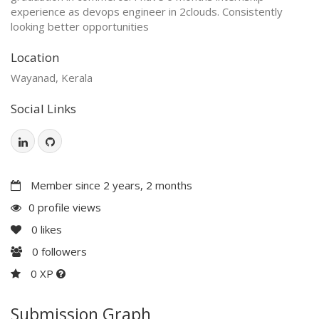
experience as devops engineer in 2clouds. Consistently
looking better opportunities
Location
Wayanad, Kerala
Social Links
Member since 2 years, 2 months
0 profile views
0
likes
0
followers
0 XP
Submission Graph