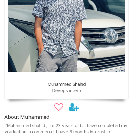
Muhammed Shahid
Devops intern
About Muhammed
I’Muhammed shahid , i’m 23 years old . I have completed my
graduation in commerce. I have 6 months internship