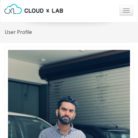
Togg
navig
User Profile