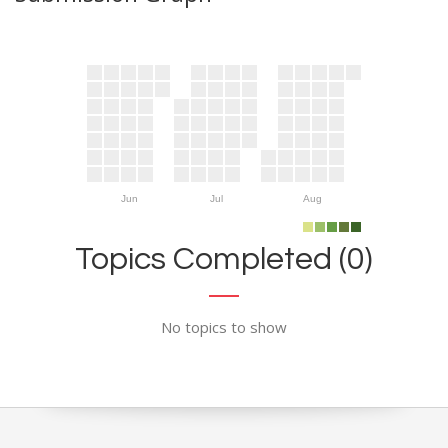
Jun
Jul
Aug
Topics Completed (0)
No topics to show