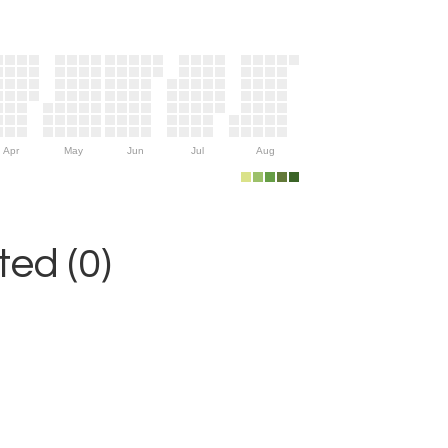
Apr
May
Jun
Jul
Aug
ed (0)