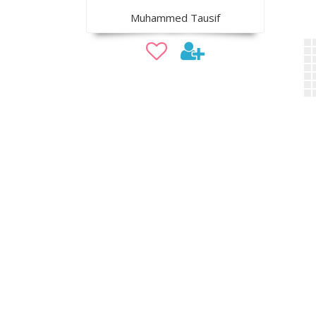
Muhammed Tausif