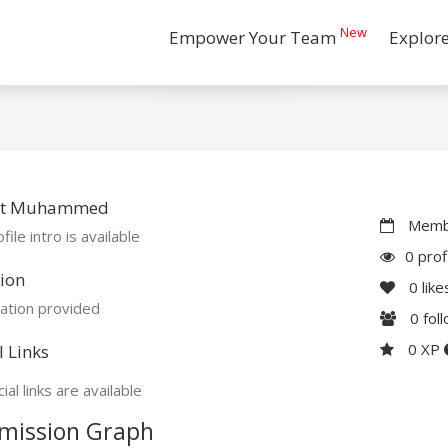
New
Empower Your Team
Explor
t Muhammed
Membe
file intro is available
0 prof
ion
0
like
ation provided
0
fol
0 XP
l Links
ial links are available
mission Graph