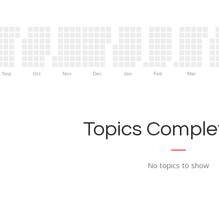
Sep
Oct
Nov
Dec
Jan
Feb
Mar
Topics Complet
No topics to show