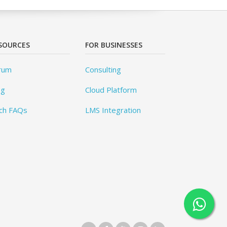
SOURCES
FOR BUSINESSES
rum
Consulting
og
Cloud Platform
ch FAQs
LMS Integration