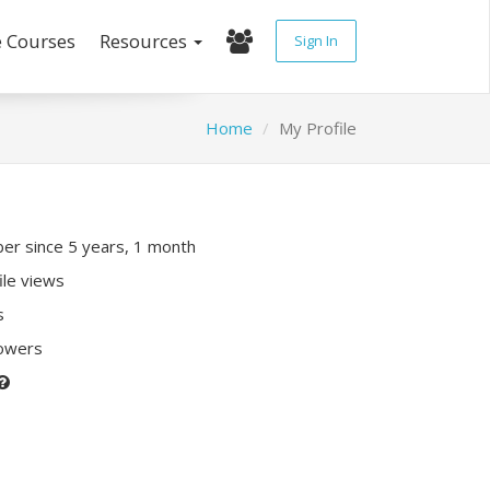
e Courses
Resources
Sign In
Home
My Profile
r since 5 years, 1 month
ile views
s
lowers