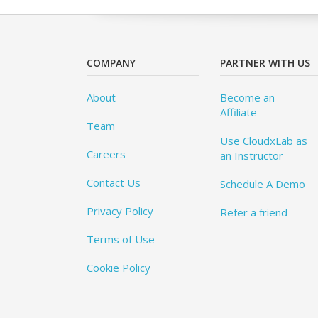
COMPANY
PARTNER WITH US
About
Become an
Affiliate
Team
Use CloudxLab as
Careers
an Instructor
Contact Us
Schedule A Demo
Privacy Policy
Refer a friend
Terms of Use
Cookie Policy