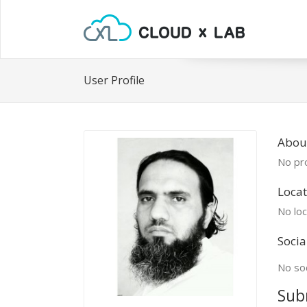
User Profile
Abou
No pro
Locat
No loc
Socia
No soc
Sub