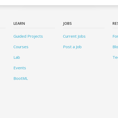
LEARN
JOBS
RE
Guided Projects
Current Jobs
Fo
Courses
Post a Job
Bl
Lab
Te
Events
BootML