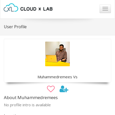
Togg
navig
User Profile
Muhammedremees Vs
About Muhammedremees
No profile intro is available