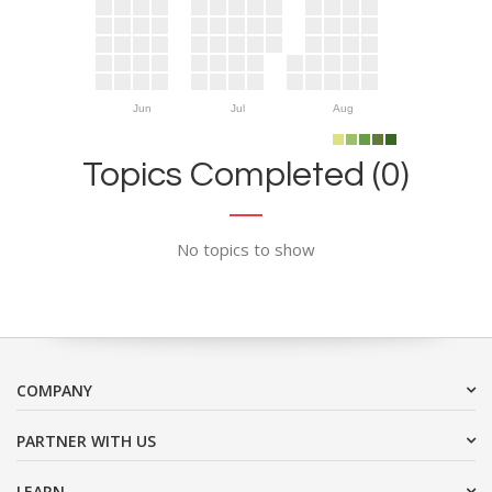
Jun
Jul
Aug
Topics Completed (0)
No topics to show
COMPANY
PARTNER WITH US
LEARN