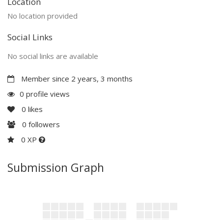
Location
No location provided
Social Links
No social links are available
Member since 2 years, 3 months
0 profile views
0
likes
0
followers
0 XP
Submission Graph