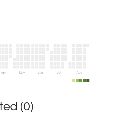
Apr
May
Jun
Jul
Aug
ed (0)