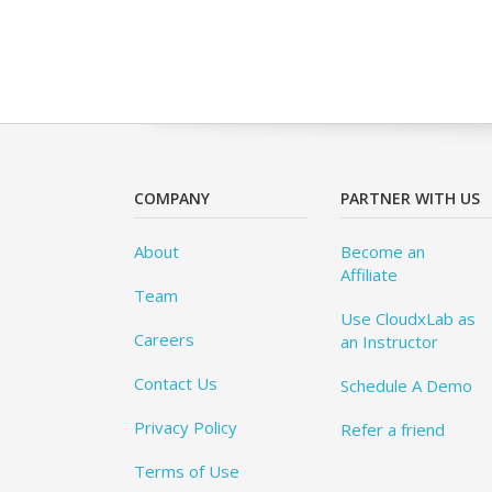
COMPANY
PARTNER WITH US
About
Become an
Affiliate
Team
Use CloudxLab as
Careers
an Instructor
Contact Us
Schedule A Demo
Privacy Policy
Refer a friend
Terms of Use