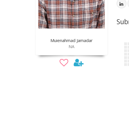
Sub
Muienahmad Jamadar
NA