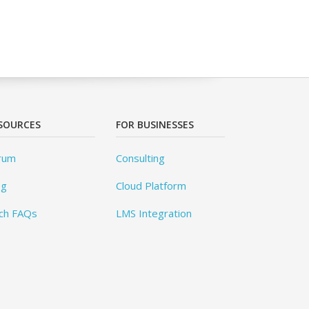
SOURCES
FOR BUSINESSES
rum
Consulting
og
Cloud Platform
ch FAQs
LMS Integration