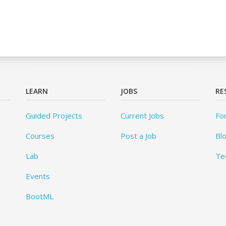
LEARN
JOBS
RE
Guided Projects
Current Jobs
Fo
Courses
Post a Job
Bl
Lab
Te
Events
BootML