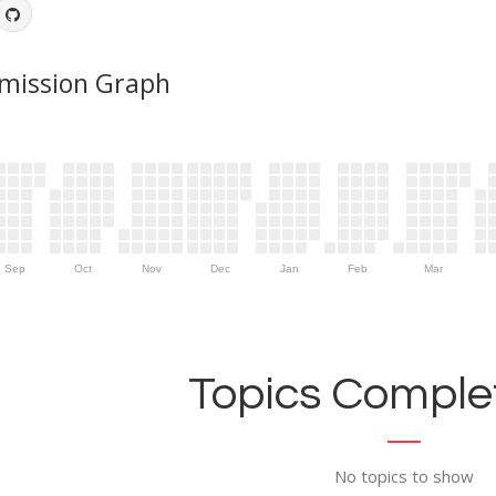
mission Graph
Sep
Oct
Nov
Dec
Jan
Feb
Mar
Topics Complet
No topics to show