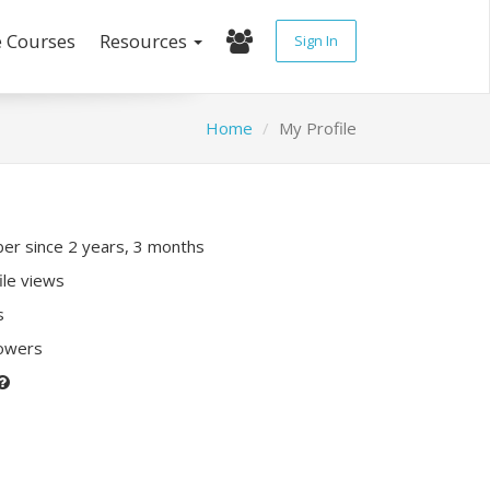
e Courses
Resources
Sign In
Home
My Profile
r since 2 years, 3 months
ile views
s
lowers