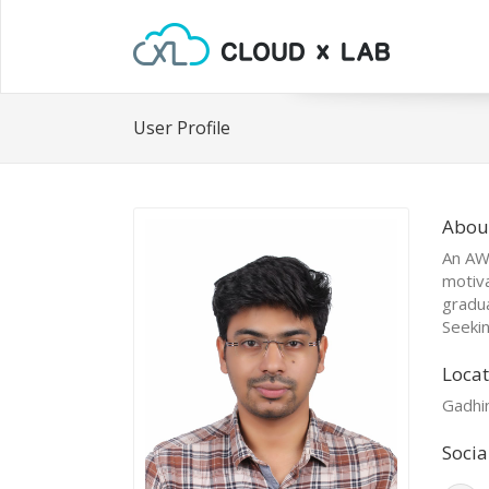
User Profile
Abou
An AWS
motiv
gradua
Seekin
Locat
Gadhin
Socia