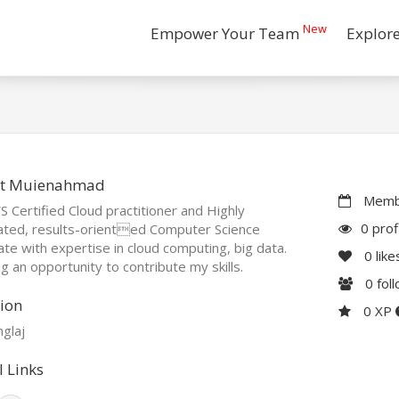
New
Empower Your Team
Explor
t Muienahmad
Membe
 Certified Cloud practitioner and Highly
0 prof
ated, results-oriented Computer Science
te with expertise in cloud computing, big data.
0
like
g an opportunity to contribute my skills.
0
fol
ion
0 XP
glaj
l Links