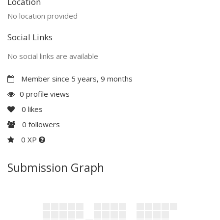
Location
No location provided
Social Links
No social links are available
Member since 5 years, 9 months
0 profile views
0
likes
0
followers
0 XP
Submission Graph