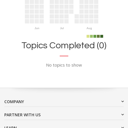
Jun
Jul
Aug
Topics Completed (0)
No topics to show
COMPANY
PARTNER WITH US
LEARN