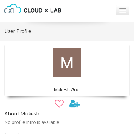
Togg
navig
User Profile
Mukesh Goel
About Mukesh
No profile intro is available