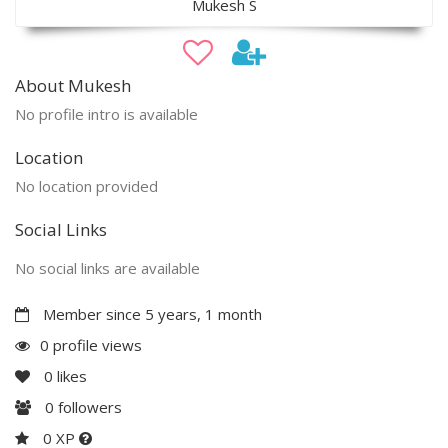
Mukesh S
About Mukesh
No profile intro is available
Location
No location provided
Social Links
No social links are available
Member since 5 years, 1 month
0 profile views
0
likes
0
followers
0 XP