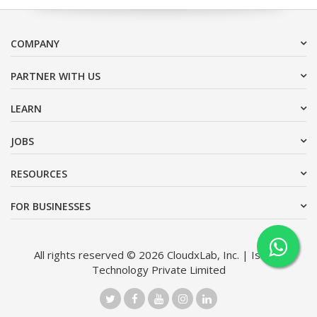
COMPANY
PARTNER WITH US
LEARN
JOBS
RESOURCES
FOR BUSINESSES
All rights reserved © 2026 CloudxLab, Inc. | Issimo
Technology Private Limited