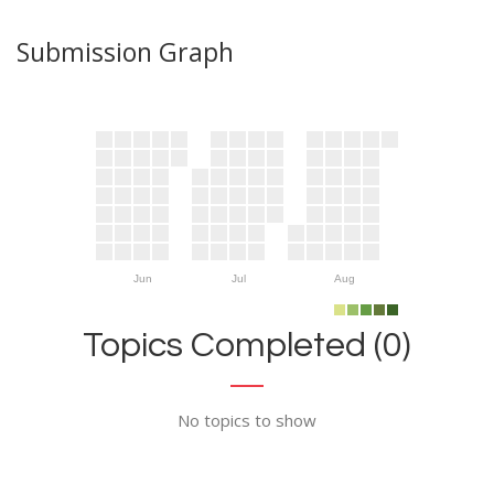
Submission Graph
Jun
Jul
Aug
Topics Completed (0)
No topics to show