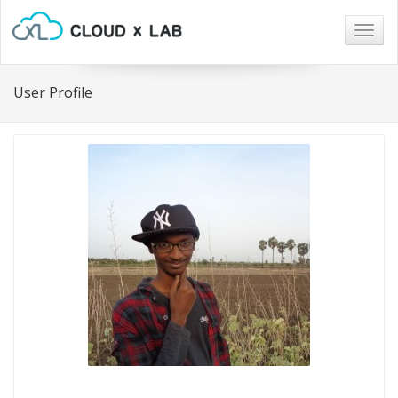
Togg
navig
User Profile