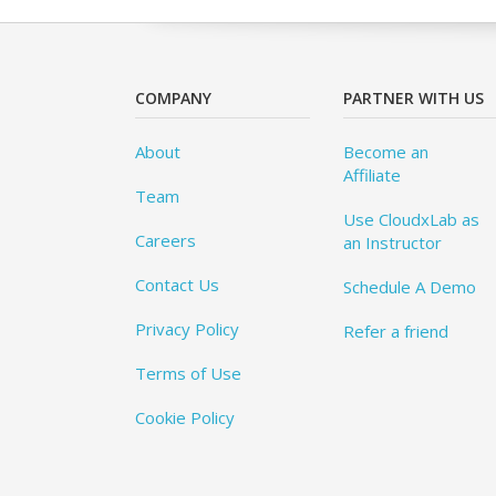
COMPANY
PARTNER WITH US
About
Become an
Affiliate
Team
Use CloudxLab as
Careers
an Instructor
Contact Us
Schedule A Demo
Privacy Policy
Refer a friend
Terms of Use
Cookie Policy