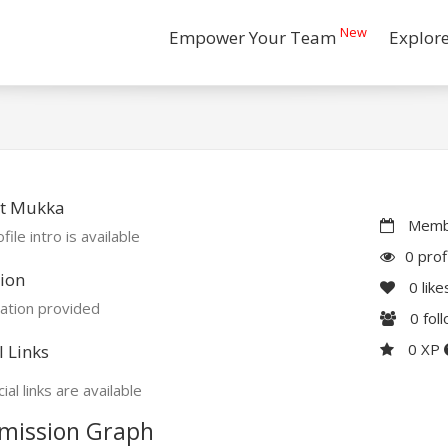
New
Empower Your Team
Explor
t Mukka
Membe
file intro is available
0 prof
ion
0
like
ation provided
0
fol
0 XP
l Links
ial links are available
mission Graph