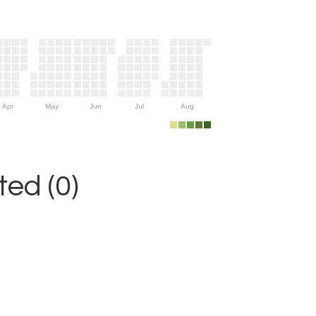
Apr
May
Jun
Jul
Aug
ed (0)