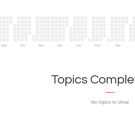
Sep
Oct
Nov
Dec
Jan
Feb
Mar
Topics Complet
No topics to show