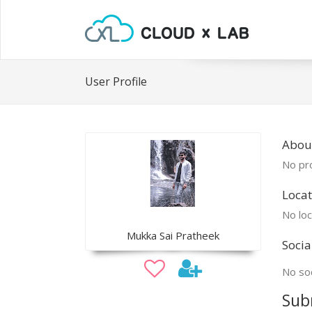
User Profile
Abou
No pro
Locat
No loc
Mukka Sai Pratheek
Socia
No soc
Sub