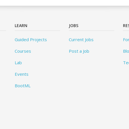
LEARN
JOBS
RE
Guided Projects
Current Jobs
Fo
Courses
Post a Job
Bl
Lab
Te
Events
BootML