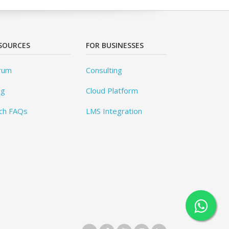
SOURCES
FOR BUSINESSES
rum
Consulting
og
Cloud Platform
ch FAQs
LMS Integration