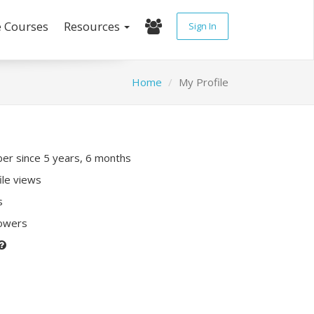
e Courses
Resources
Sign In
Home
My Profile
r since 5 years, 6 months
ile views
s
lowers