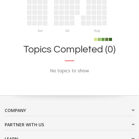
Jun
Jul
Aug
Topics Completed (0)
No topics to show
COMPANY
PARTNER WITH US
LEARN