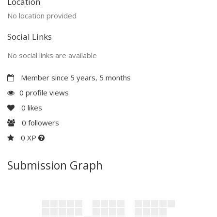
Location
No location provided
Social Links
No social links are available
Member since 5 years, 5 months
0 profile views
0
likes
0
followers
0 XP
Submission Graph