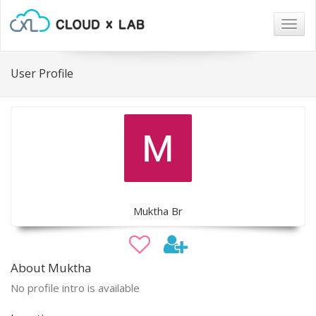
Togg
navig
User Profile
Muktha Br
About Muktha
No profile intro is available