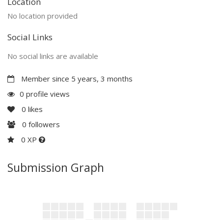
Location
No location provided
Social Links
No social links are available
Member since 5 years, 3 months
0 profile views
0
likes
0
followers
0 XP
Submission Graph