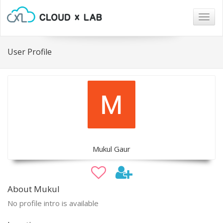
Togg
navig
User Profile
Mukul Gaur
About Mukul
No profile intro is available