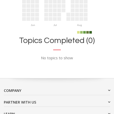
Jun
Jul
Aug
Topics Completed (0)
No topics to show
COMPANY
PARTNER WITH US
LEARN