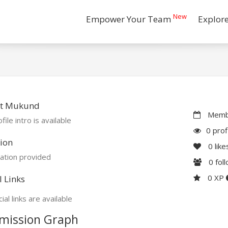
New
Empower Your Team
Explor
t Mukund
Membe
file intro is available
0 prof
ion
0
like
ation provided
0
fol
0 XP
l Links
ial links are available
mission Graph