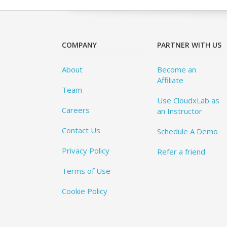
COMPANY
PARTNER WITH US
About
Become an
Affiliate
Team
Use CloudxLab as
Careers
an Instructor
Contact Us
Schedule A Demo
Privacy Policy
Refer a friend
Terms of Use
Cookie Policy