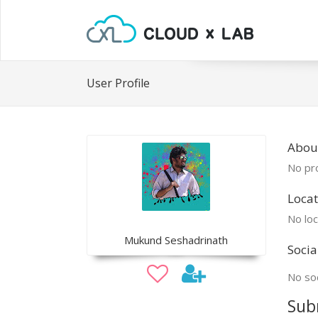
User Profile
Abou
No pro
Locat
No loc
Mukund Seshadrinath
Socia
No soc
Sub