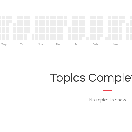
Sep
Oct
Nov
Dec
Jan
Feb
Mar
Topics Complet
No topics to show