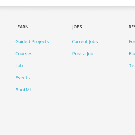
LEARN
JOBS
RE
Guided Projects
Current Jobs
Fo
Courses
Post a Job
Bl
Lab
Te
Events
BootML