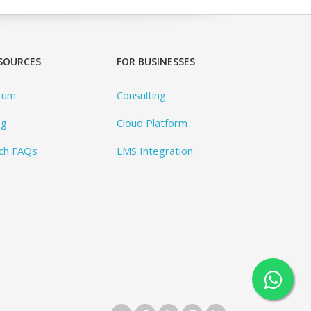
SOURCES
FOR BUSINESSES
rum
Consulting
og
Cloud Platform
ch FAQs
LMS Integration