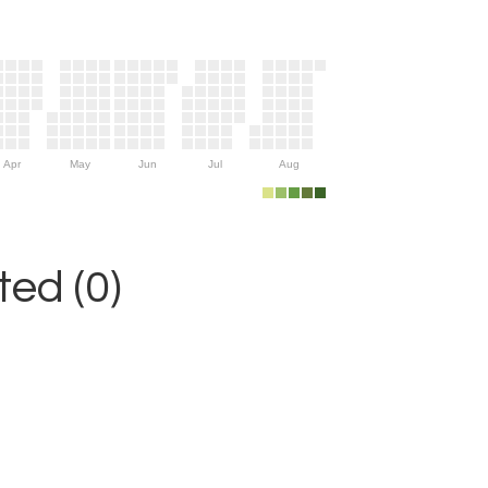
Apr
May
Jun
Jul
Aug
ed (0)