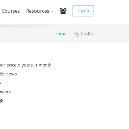
e Courses
Resources
Sign In
Home
My Profile
r since 5 years, 1 month
ile views
s
lowers