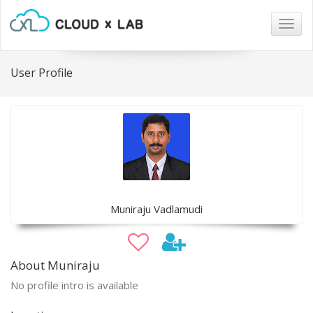
Togg
navig
User Profile
Muniraju Vadlamudi
About Muniraju
No profile intro is available