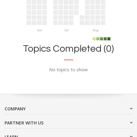
Jun
Jul
Aug
Topics Completed (0)
No topics to show
COMPANY
PARTNER WITH US
LEARN