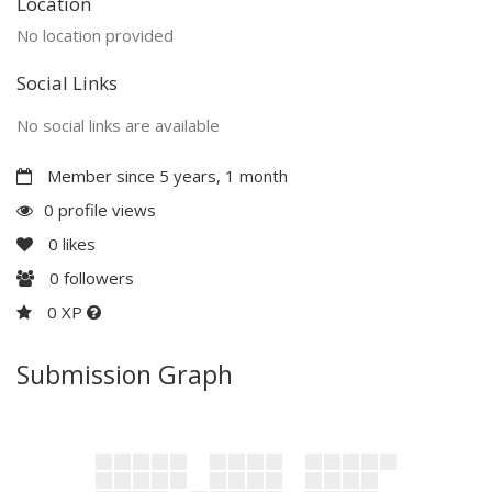
Location
No location provided
Social Links
No social links are available
Member since 5 years, 1 month
0 profile views
0
likes
0
followers
0 XP
Submission Graph